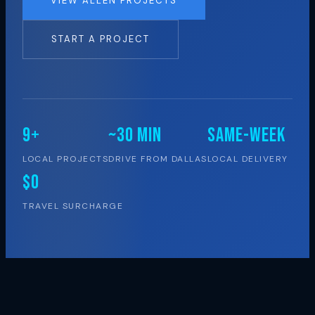
VIEW ALLEN PROJECTS
START A PROJECT
9+
~30 MIN
SAME-WEEK
LOCAL PROJECTS
DRIVE FROM DALLAS
LOCAL DELIVERY
$0
TRAVEL SURCHARGE
LOCAL PRESENCE