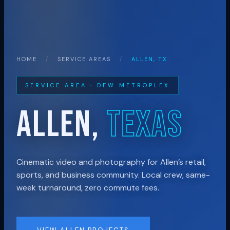
HOME
/
SERVICE AREAS
/
ALLEN, TX
SERVICE AREA · DFW METROPLEX
ALLEN,
TEXAS
Cinematic video and photography for Allen’s retail,
sports, and business community. Local crew, same-
week turnaround, zero commute fees.