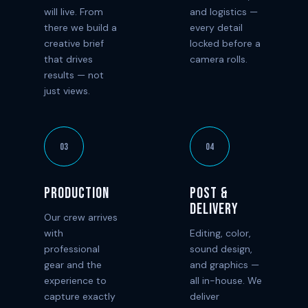
will live. From
and logistics —
there we build a
every detail
creative brief
locked before a
that drives
camera rolls.
results — not
just views.
03
04
Production
Post &
Delivery
Our crew arrives
with
Editing, color,
professional
sound design,
gear and the
and graphics —
experience to
all in-house. We
capture exactly
deliver