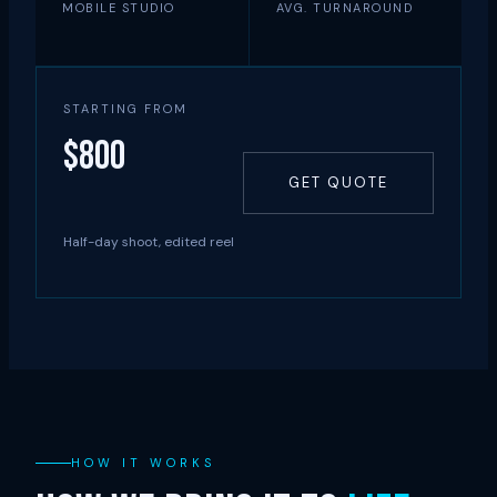
MOBILE STUDIO
AVG. TURNAROUND
STARTING FROM
$800
GET QUOTE
Half-day shoot, edited reel
HOW IT WORKS