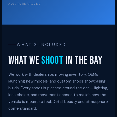
AVG. TURNAROUND
WHAT’S INCLUDED
What we
shoot
in the bay
We work with dealerships moving inventory, OEMs
launching new models, and custom shops showcasing
builds. Every shoot is planned around the car — lighting,
lens choice, and movement chosen to match how the
vehicle is meant to feel. Detail beauty and atmosphere
come standard.