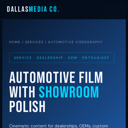
Skip
DALLAS
MEDIA CO.
to
content
HOME
/
SERVICES
/ AUTOMOTIVE VIDEOGRAPHY
SERVICE · DEALERSHIP · OEM · ENTHUSIAST
AUTOMOTIVE FILM
WITH
SHOWROOM
POLISH
Cinematic content for dealerships, OEMs, custom