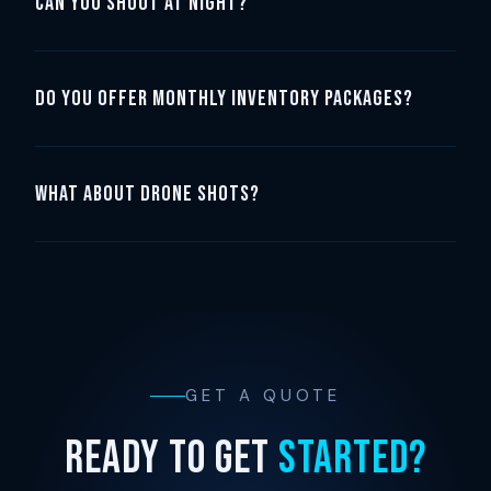
Can you shoot at night?
Do you offer monthly inventory packages?
What about drone shots?
GET A QUOTE
READY TO GET
STARTED?