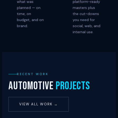
what was
platform-ready
planned — on
masters plus
time, on
the cut-downs
budget, and on
you need for
brand.
social, web, and
internal use.
RECENT WORK
AUTOMOTIVE
PROJECTS
VIEW ALL WORK →