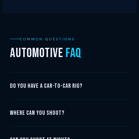
COMMON QUESTIONS
AUTOMOTIVE
FAQ
Do you have a car-to-car rig?
Where can you shoot?