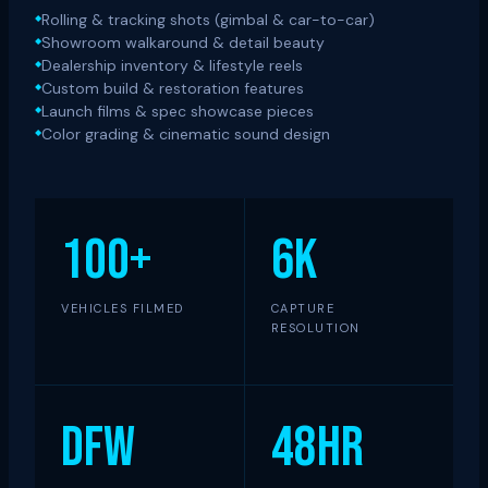
Rolling & tracking shots (gimbal & car-to-car)
Showroom walkaround & detail beauty
Dealership inventory & lifestyle reels
Custom build & restoration features
Launch films & spec showcase pieces
Color grading & cinematic sound design
100+
6K
VEHICLES FILMED
CAPTURE
RESOLUTION
DFW
48hr