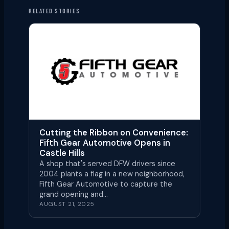
RELATED STORIES
Cutting the Ribbon on Convenience:
Fifth Gear Automotive Opens in
Castle Hills
A shop that's served DFW drivers since
2004 plants a flag in a new neighborhood,
Fifth Gear Automotive to capture the
grand opening and…
AUGUST 21, 2025