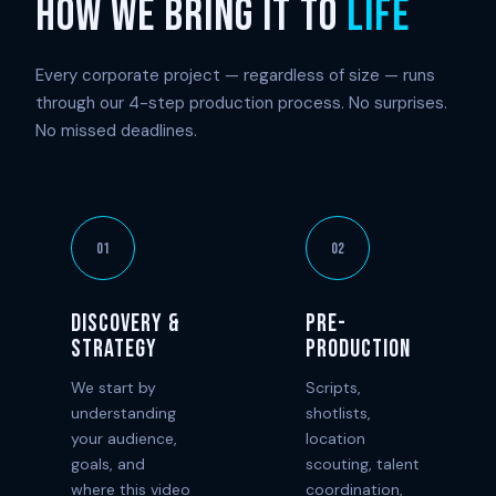
HOW WE BRING IT TO
LIFE
Every corporate project — regardless of size — runs
through our 4-step production process. No surprises.
No missed deadlines.
01
02
Discovery &
Pre-
Strategy
Production
We start by
Scripts,
understanding
shotlists,
your audience,
location
goals, and
scouting, talent
where this video
coordination,