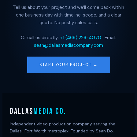
Tell us about your project and we’ll come back within
one business day with timeline, scope, and a clear
quote. No pushy sales calls.
Or call us directly:
+1 (469) 226-4070
· Email:
sean@dallasmediacompany.com
START YOUR PROJECT →
DALLAS
MEDIA CO.
Independent video production company serving the
Dallas–Fort Worth metroplex. Founded by Sean Do.