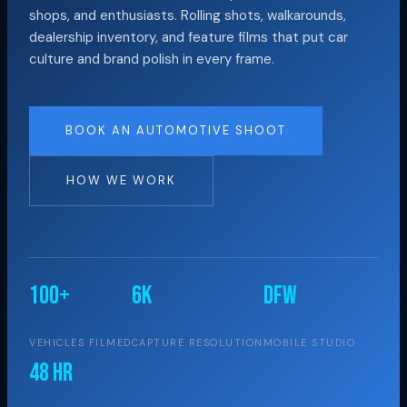
shops, and enthusiasts. Rolling shots, walkarounds,
dealership inventory, and feature films that put car
culture and brand polish in every frame.
BOOK AN AUTOMOTIVE SHOOT
HOW WE WORK
100+
6K
DFW
VEHICLES FILMED
CAPTURE RESOLUTION
MOBILE STUDIO
48 hr