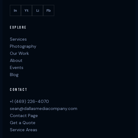
In
Yt
Li
Fb
EXPLORE
Services
Photography
Our Work
About
Events
Blog
CONTACT
+1 (469) 226-4070
sean@dallasmediacompany.com
Contact Page
Get a Quote
Service Areas