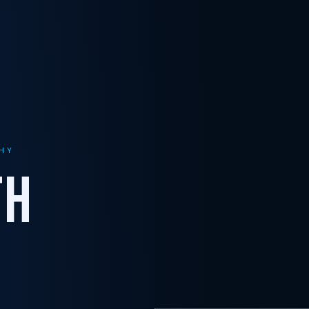
HY
TH