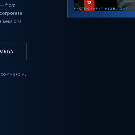
 — from
PHOTOGRAPHY HIGHLIGHT
 corporate
 sessions.
ORIES
COMMERCIAL