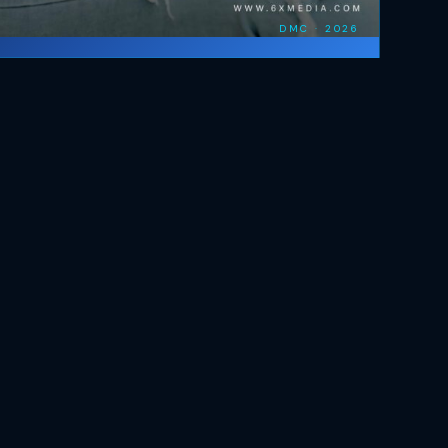
DMC · 2026