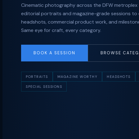
Cinematic photography across the DFW metroplex
editorial portraits and magazine-grade sessions to
headshots, commercial product work, and milestone
Same eye for craft, every category.
BOOK A SESSION
BROWSE CATEG
PORTRAITS
MAGAZINE WORTHY
HEADSHOTS
SPECIAL SESSIONS