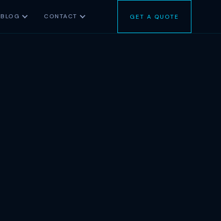
BLOG
CONTACT
GET A QUOTE