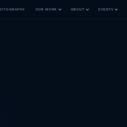
HOTOGRAPHY
OUR WORK
ABOUT
EVENTS