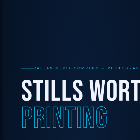
DALLAS MEDIA COMPANY — PHOTOGRAP
STILLS WOR
PRINTING