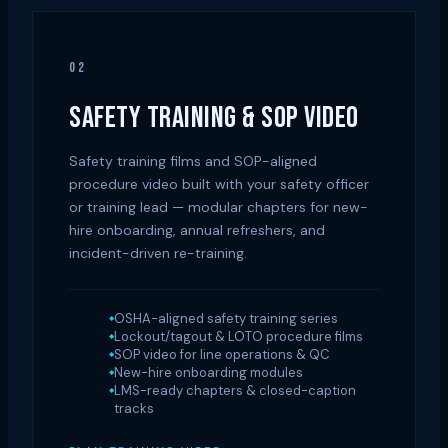
02
SAFETY TRAINING & SOP VIDEO
Safety training films and SOP-aligned
procedure video built with your safety officer
or training lead — modular chapters for new-
hire onboarding, annual refreshers, and
incident-driven re-training.
OSHA-aligned safety training series
Lockout/tagout & LOTO procedure films
SOP video for line operations & QC
New-hire onboarding modules
LMS-ready chapters & closed-caption
tracks