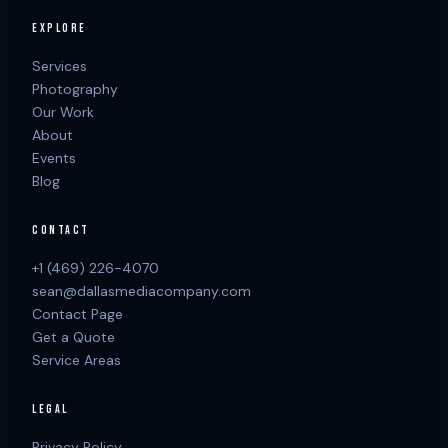
EXPLORE
Services
Photography
Our Work
About
Events
Blog
CONTACT
+1 (469) 226-4070
sean@dallasmediacompany.com
Contact Page
Get a Quote
Service Areas
LEGAL
Privacy Policy