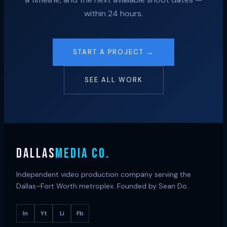
within 24 hours.
START A PROJECT →
SEE ALL WORK
DALLAS
MEDIA CO.
Independent video production company serving the
Dallas–Fort Worth metroplex. Founded by Sean Do.
In
Yt
Li
Fb