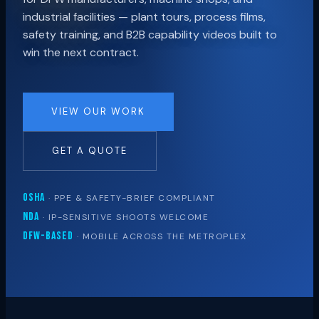
industrial facilities — plant tours, process films,
safety training, and B2B capability videos built to
win the next contract.
VIEW OUR WORK
GET A QUOTE
OSHA
· PPE & SAFETY-BRIEF COMPLIANT
NDA
· IP-SENSITIVE SHOOTS WELCOME
DFW-BASED
· MOBILE ACROSS THE METROPLEX