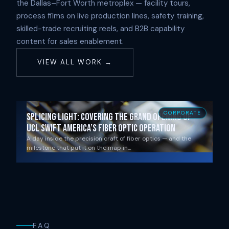
the Dallas–Fort Worth metroplex — facility tours,
process films on live production lines, safety training,
skilled-trade recruiting reels, and B2B capability
content for sales enablement.
VIEW ALL WORK →
CORPORATE
Splicing Light: Covering the Grand Opening of
UCL Swift America’s Fiber Optic Operation
A day inside the precision craft of fiber optics — and the
milestone that put it on the map in…
FAQ