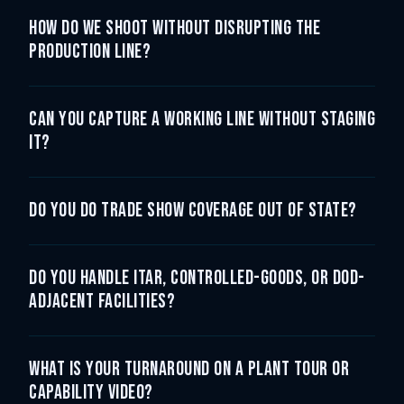
How do we shoot without disrupting the
production line?
Can you capture a working line without staging
it?
Do you do trade show coverage out of state?
Do you handle ITAR, controlled-goods, or DoD-
adjacent facilities?
What is your turnaround on a plant tour or
capability video?