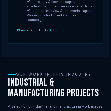
Culture-day & floor-life capture
Trade show booth coverage & recap films
Customer-interview & testimonial capture
Social cuts for LinkedIn & Indeed
campaigns
PLAN A RECRUITING REEL →
OUR WORK IN THIS INDUSTRY
INDUSTRIAL &
MANUFACTURING PROJECTS
A selection of industrial and manufacturing work across