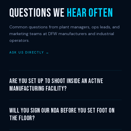
QUESTIONS WE
HEAR OFTEN
Common questions from plant managers, ops leads, and
marketing teams at DFW manufacturers and industrial
operators.
ASK US DIRECTLY →
Are you set up to shoot inside an active
manufacturing facility?
Will you sign our NDA before you set foot on
the floor?