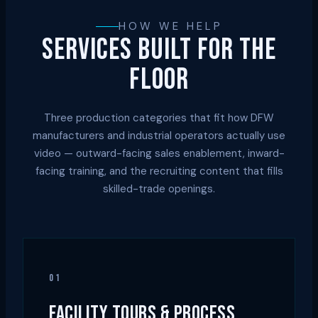
HOW WE HELP
SERVICES BUILT FOR THE
FLOOR
Three production categories that fit how DFW
manufacturers and industrial operators actually use
video — outward-facing sales enablement, inward-
facing training, and the recruiting content that fills
skilled-trade openings.
01
FACILITY TOURS & PROCESS