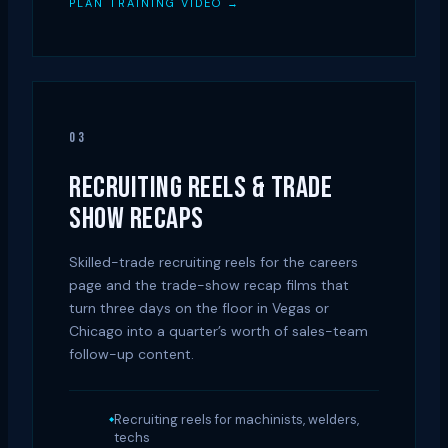
PLAN TRAINING VIDEO →
03
RECRUITING REELS & TRADE
SHOW RECAPS
Skilled-trade recruiting reels for the careers
page and the trade-show recap films that
turn three days on the floor in Vegas or
Chicago into a quarter’s worth of sales-team
follow-up content.
Recruiting reels for machinists, welders,
techs