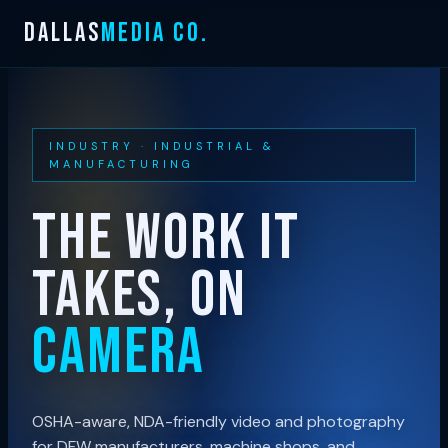
Skip
DALLAS
MEDIA CO.
to
content
INDUSTRY · INDUSTRIAL &
MANUFACTURING
THE WORK IT
TAKES, ON
CAMERA
OSHA-aware, NDA-friendly video and photography
for DFW manufacturers, machine shops, and