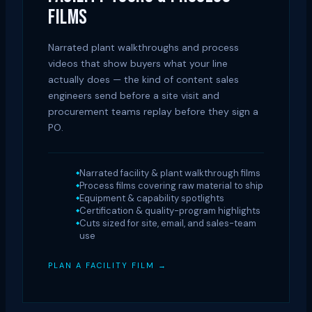
FILMS
Narrated plant walkthroughs and process
videos that show buyers what your line
actually does — the kind of content sales
engineers send before a site visit and
procurement teams replay before they sign a
PO.
Narrated facility & plant walkthrough films
Process films covering raw material to ship
Equipment & capability spotlights
Certification & quality-program highlights
Cuts sized for site, email, and sales-team
use
PLAN A FACILITY FILM →