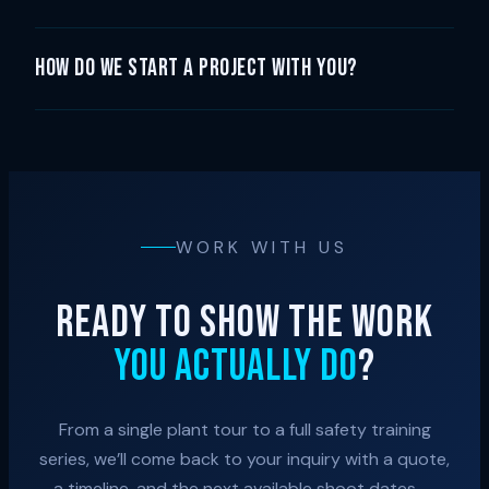
How do we start a project with you?
WORK WITH US
READY TO SHOW THE WORK
YOU ACTUALLY DO
?
From a single plant tour to a full safety training
series, we’ll come back to your inquiry with a quote,
a timeline, and the next available shoot dates —