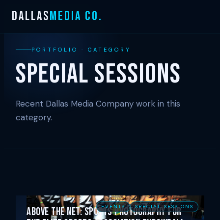
Skip
DALLAS
MEDIA CO.
to
content
PORTFOLIO · CATEGORY
Special Sessions
Recent Dallas Media Company work in this
category.
EVENTS
SPECIAL SESSIONS
Above the Net: Sports Photography for