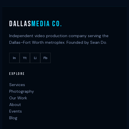
DALLAS
MEDIA CO.
Independent video production company serving the
Dallas–Fort Worth metroplex. Founded by Sean Do.
In
Yt
Li
Fb
EXPLORE
Services
Photography
Our Work
About
Events
Blog