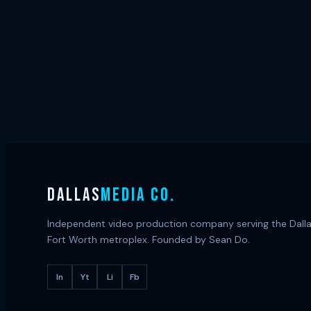
DALLAS
MEDIA CO.
Independent video production company serving the Dall
Fort Worth metroplex. Founded by Sean Do.
In
Yt
Li
Fb