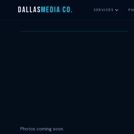
Skip
DALLAS
MEDIA CO.
SERVICES
P
to
content
T
Photos coming soon.