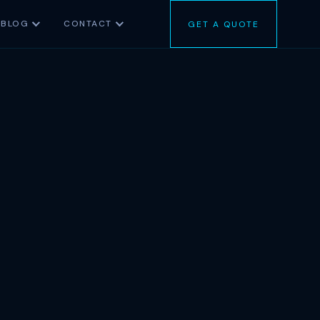
BLOG
CONTACT
GET A QUOTE