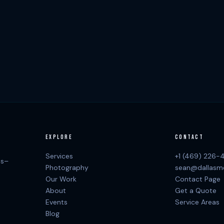
EXPLORE
CONTACT
Services
+1 (469) 226-
as–
Photography
sean@dallasm
Our Work
Contact Page
About
Get a Quote
Events
Service Areas
Blog