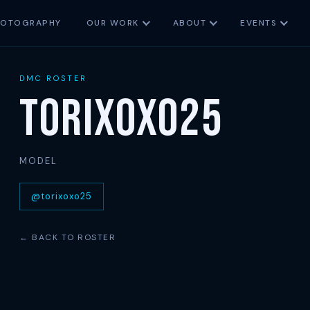
HOTOGRAPHY
OUR WORK
ABOUT
EVENTS
DMC ROSTER
Torixoxo25
MODEL
@torixoxo25
← BACK TO ROSTER