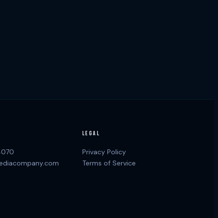
LEGAL
4070
Privacy Policy
ediacompany.com
Terms of Service