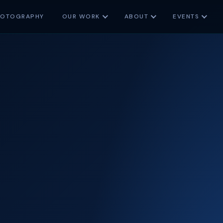
HOTOGRAPHY
OUR WORK
ABOUT
EVENTS