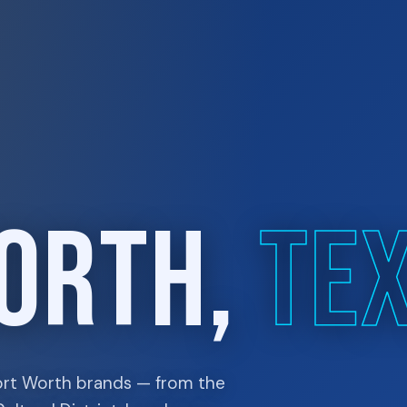
ORTH,
TE
ort Worth brands — from the