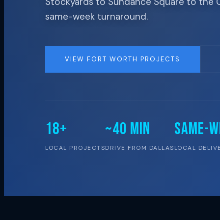
Stockyards to Sundance Square to the Cul
same-week turnaround.
VIEW FORT WORTH PROJECTS
18+
~40 MIN
SAME-W
LOCAL PROJECTS
DRIVE FROM DALLAS
LOCAL DELIV