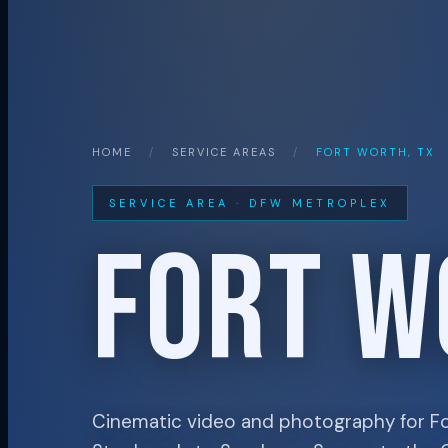
HOME
/
SERVICE AREAS
/
FORT WORTH, TX
SERVICE AREA · DFW METROPLEX
FORT W
Cinematic video and photography for F