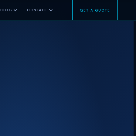
BLOG
CONTACT
GET A QUOTE