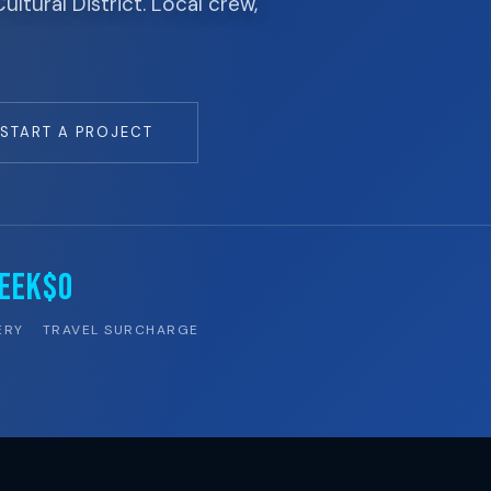
tural District. Local crew,
START A PROJECT
EEK
$0
ERY
TRAVEL SURCHARGE