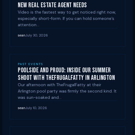
New Real Estate Agent Needs
Video is the fastest way to get noticed right now,
especially short-form. If you can hold someone’s
attention…
sean
July 30, 2026
PAST EVENTS
Poolside and Proud: Inside Our Summer
Shoot with TheFrugalFatty in Arlington
Our afternoon with TheFrugalFatty at their
Arlington pool party was firmly the second kind. It
was sun-soaked and…
sean
July 10, 2026