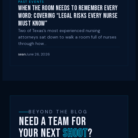
PAST EVENTS
When the Room Needs to Remember Every
Word: Covering “Legal Risks Every Nurse
Must Know”
Two of Texas’s most experienced nursing
attorneys sat down to walk a room full of nurses
through how…
sean
June 26, 2026
BEYOND THE BLOG
NEED A TEAM FOR
YOUR NEXT
SHOOT
?