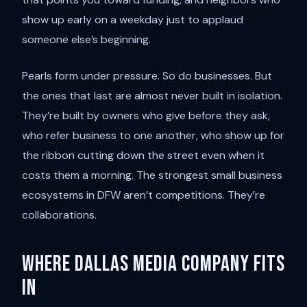
show up early on a weekday just to applaud
someone else’s beginning.
Pearls form under pressure. So do businesses. But
the ones that last are almost never built in isolation.
They’re built by owners who give before they ask,
who refer business to one another, who show up for
the ribbon cutting down the street even when it
costs them a morning. The strongest small business
ecosystems in DFW aren’t competitions. They’re
collaborations.
Where Dallas Media Company fits
in