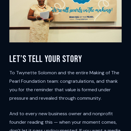
Let’s tell your story
To Twynette Solomon and the entire Making of The
Pearl Foundation team: congratulations, and thank
you for the reminder that value is formed under
pressure and revealed through community.
And to every new business owner and nonprofit
founder reading this — when your moment comes,
don’t let it pass undocumented. If you want a media