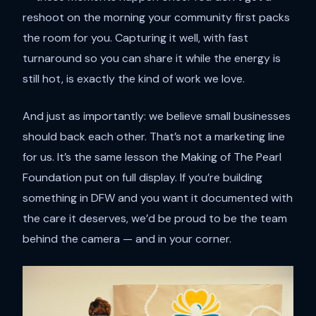
reshoot on the morning your community first packs
the room for you. Capturing it well, with fast
turnaround so you can share it while the energy is
still hot, is exactly the kind of work we love.
And just as importantly: we believe small businesses
should back each other. That’s not a marketing line
for us. It’s the same lesson the Making of The Pearl
Foundation put on full display. If you’re building
something in DFW and you want it documented with
the care it deserves, we’d be proud to be the team
behind the camera — and in your corner.