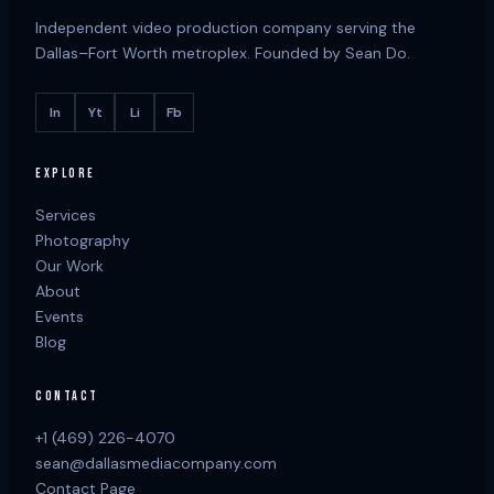
Independent video production company serving the
Dallas–Fort Worth metroplex. Founded by Sean Do.
In
Yt
Li
Fb
EXPLORE
Services
Photography
Our Work
About
Events
Blog
CONTACT
+1 (469) 226-4070
sean@dallasmediacompany.com
Contact Page