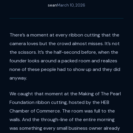
sean
March 10, 2026
There’s a moment at every ribbon cutting that the
camera loves but the crowd almost misses. It’s not
the scissors. It’s the half-second before, when the
founder looks around a packed room and realizes
none of these people had to show up and they did
anyway.
We caught that moment at the Making of The Pearl
Foundation ribbon cutting, hosted by the HEB
Chamber of Commerce. The room was full to the
walls. And the through-line of the entire morning
was something every small business owner already