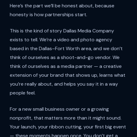
Here’s the part we’ll be honest about, because
honesty is how partnerships start.
This is the kind of story Dallas Media Company
exists to tell. We’re a video and photo agency
based in the Dallas–Fort Worth area, and we don’t
think of ourselves as a shoot-and-go vendor. We
think of ourselves as a media partner — a creative
extension of your brand that shows up, learns what
you’re really about, and helps you say it in a way
people feel.
For a new small business owner or a growing
nonprofit, that matters more than it might sound.
Your launch, your ribbon cutting, your first big event
— these moments happen once. You don’t get a