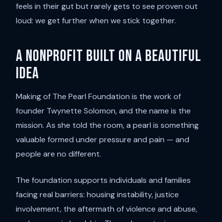
feels in their gut but rarely gets to see proven out
loud: we get further when we stick together.
A nonprofit built on a beautiful
idea
Making of The Pearl Foundation is the work of
founder Twynette Solomon, and the name is the
mission. As she told the room, a pearl is something
valuable formed under pressure and pain — and
people are no different.
The foundation supports individuals and families
facing real barriers: housing instability, justice
involvement, the aftermath of violence and abuse,