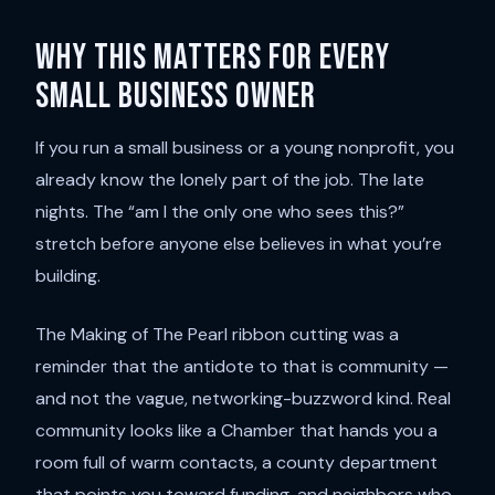
Why this matters for every
small business owner
If you run a small business or a young nonprofit, you
already know the lonely part of the job. The late
nights. The “am I the only one who sees this?”
stretch before anyone else believes in what you’re
building.
The Making of The Pearl ribbon cutting was a
reminder that the antidote to that is community —
and not the vague, networking-buzzword kind. Real
community looks like a Chamber that hands you a
room full of warm contacts, a county department
that points you toward funding, and neighbors who