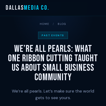
Skip
DALLAS
MEDIA CO.
to
content
HOME
/
BLOG
PAST EVENTS
We’re All Pearls: What
One Ribbon Cutting Taught
Us About Small Business
Community
We’re all pearls. Let’s make sure the world
gets to see yours.