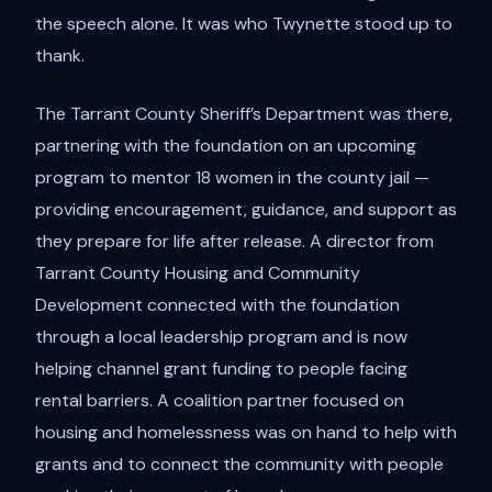
the speech alone. It was who Twynette stood up to
thank.
The Tarrant County Sheriff’s Department was there,
partnering with the foundation on an upcoming
program to mentor 18 women in the county jail —
providing encouragement, guidance, and support as
they prepare for life after release. A director from
Tarrant County Housing and Community
Development connected with the foundation
through a local leadership program and is now
helping channel grant funding to people facing
rental barriers. A coalition partner focused on
housing and homelessness was on hand to help with
grants and to connect the community with people