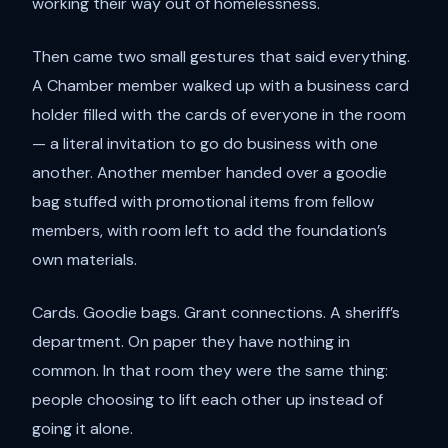
working their way out of homelessness.
Then came two small gestures that said everything.
A Chamber member walked up with a business card
holder filled with the cards of everyone in the room
— a literal invitation to go do business with one
another. Another member handed over a goodie
bag stuffed with promotional items from fellow
members, with room left to add the foundation’s
own materials.
Cards. Goodie bags. Grant connections. A sheriff’s
department. On paper they have nothing in
common. In that room they were the same thing:
people choosing to lift each other up instead of
going it alone.