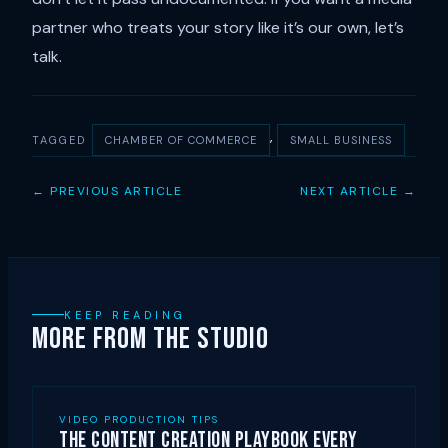
partner who treats your story like it’s our own, let’s
talk.
, 
TAGGED
CHAMBER OF COMMERCE
SMALL BUSINESS
← PREVIOUS ARTICLE
NEXT ARTICLE →
KEEP READING
MORE FROM THE STUDIO
VIDEO PRODUCTION TIPS
The Content Creation Playbook Every