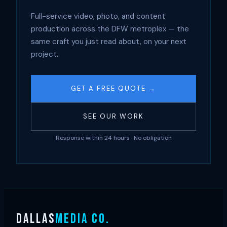
Full-service video, photo, and content
production across the DFW metroplex — the
same craft you just read about, on your next
project.
GET A FREE QUOTE →
SEE OUR WORK
Response within 24 hours · No obligation
DALLAS
MEDIA CO.