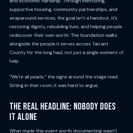
and economic hardship. Through mentoring,
supportive housing, community partnerships, and
wraparound services, the goal isn’t a handout, it’s
restoring dignity, rebuilding lives, and helping people
rediscover their own worth. The foundation walks
alongside the people it serves across Tarrant
County for the long haul, not just a single moment of
help.
“We’re all pearls,” the signs around the stage read.
Sitting in that room, it was hard to argue.
The real headline: nobody does
it alone
What made this event worth documenting wasn’t