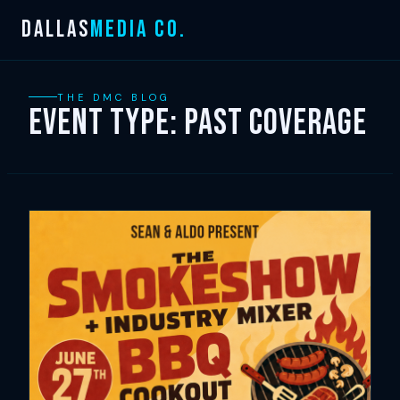
Skip
DALLAS
MEDIA CO.
to
content
THE DMC BLOG
Event Type:
Past Coverage