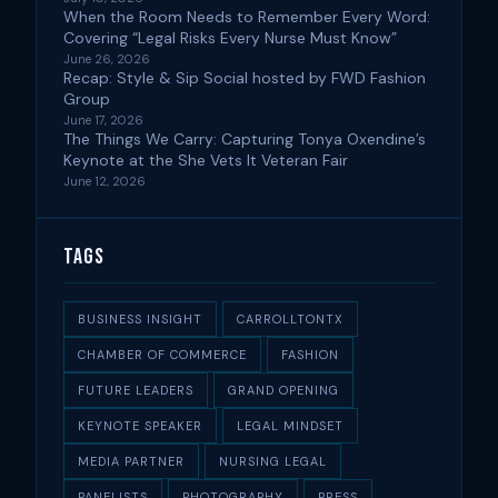
When the Room Needs to Remember Every Word:
Covering “Legal Risks Every Nurse Must Know”
June 26, 2026
Recap: Style & Sip Social hosted by FWD Fashion
Group
June 17, 2026
The Things We Carry: Capturing Tonya Oxendine’s
Keynote at the She Vets It Veteran Fair
June 12, 2026
Tags
BUSINESS INSIGHT
CARROLLTONTX
CHAMBER OF COMMERCE
FASHION
FUTURE LEADERS
GRAND OPENING
KEYNOTE SPEAKER
LEGAL MINDSET
MEDIA PARTNER
NURSING LEGAL
PANELISTS
PHOTOGRAPHY
PRESS