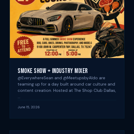
Smoke Show + Industry Mixer
@EverywhereSean and @MeetupsbyAldo are
teaming up for a day built around car culture and
content creation. Hosted at The Shop Club Dallas,
…
June 15, 2026