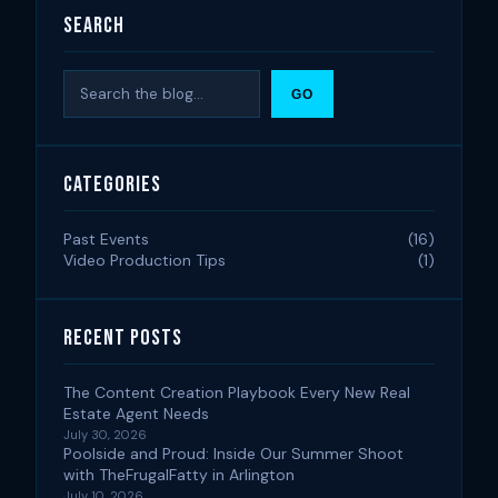
Search
Search
GO
Categories
Past Events
(16)
Video Production Tips
(1)
Recent Posts
The Content Creation Playbook Every New Real
Estate Agent Needs
July 30, 2026
Poolside and Proud: Inside Our Summer Shoot
with TheFrugalFatty in Arlington
July 10, 2026