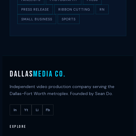
PRESS RELEASE
RIBBON CUTTING
RN
SMALL BUSINESS
SPORTS
DALLAS
MEDIA CO.
Independent video production company serving the
Dallas–Fort Worth metroplex. Founded by Sean Do.
In
Yt
Li
Fb
EXPLORE