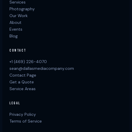
Services
Photography
Our Work
About
Events
Blog
CONTACT
+1 (469) 226-4070
sean@dallasmediacompany.com
Contact Page
Get a Quote
Service Areas
LEGAL
Privacy Policy
Terms of Service