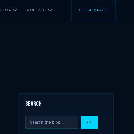
BLOG
CONTACT
GET A QUOTE
Search
Search
GO