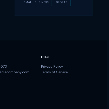
SMALL BUSINESS
SPORTS
LEGAL
4070
Privacy Policy
ediacompany.com
Terms of Service