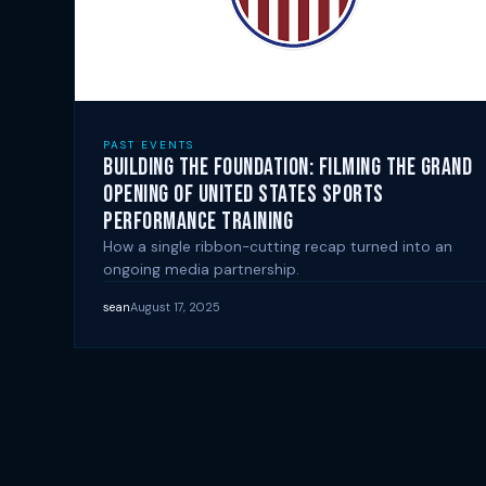
PAST EVENTS
Building the Foundation: Filming the Grand
Opening of United States Sports
Performance Training
How a single ribbon-cutting recap turned into an
ongoing media partnership.
sean
August 17, 2025