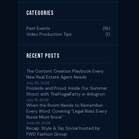
Categories
Past Events
(16)
Video Production Tips
(1)
Recent Posts
The Content Creation Playbook Every
New Real Estate Agent Needs
July 30, 2026
Poolside and Proud: Inside Our Summer
Shoot with TheFrugalFatty in Arlington
July 10, 2026
When the Room Needs to Remember
Every Word: Covering “Legal Risks Every
Nurse Must Know”
June 26, 2026
Recap: Style & Sip Social hosted by
FWD Fashion Group