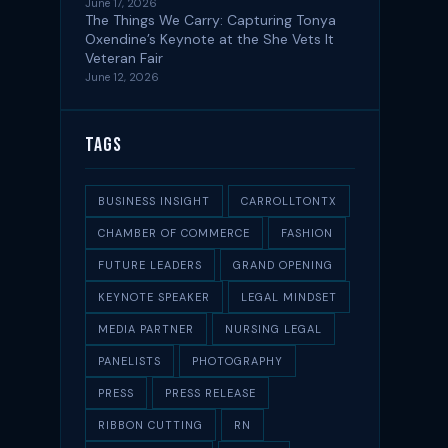
June 17, 2026
The Things We Carry: Capturing Tonya
Oxendine’s Keynote at the She Vets It
Veteran Fair
June 12, 2026
Tags
BUSINESS INSIGHT
CARROLLTONTX
CHAMBER OF COMMERCE
FASHION
FUTURE LEADERS
GRAND OPENING
KEYNOTE SPEAKER
LEGAL MINDSET
MEDIA PARTNER
NURSING LEGAL
PANELISTS
PHOTOGRAPHY
PRESS
PRESS RELEASE
RIBBON CUTTING
RN