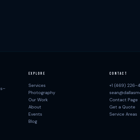
EXPLORE
CONTACT
Services
+1 (469) 226-
as–
Photography
sean@dallasm
Our Work
Contact Page
About
Get a Quote
Events
Service Areas
Blog