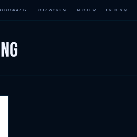
HOTOGRAPHY
OUR WORK
ABOUT
EVENTS
ing