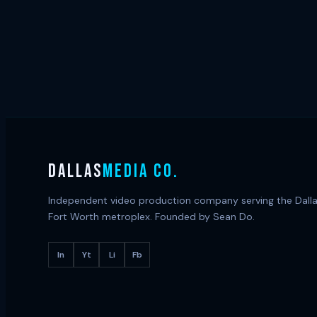
DALLAS
MEDIA CO.
Independent video production company serving the Dall
Fort Worth metroplex. Founded by Sean Do.
In
Yt
Li
Fb