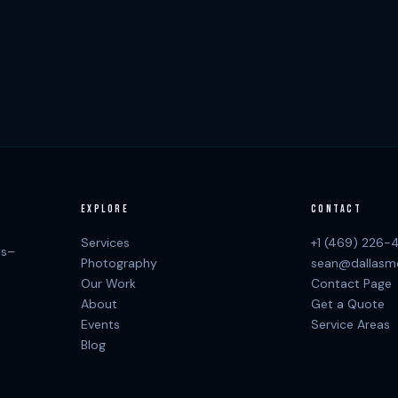
EXPLORE
CONTACT
Services
+1 (469) 226-
as–
Photography
sean@dallasm
Our Work
Contact Page
About
Get a Quote
Events
Service Areas
Blog