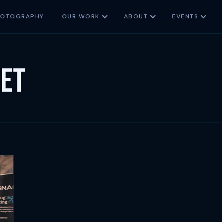
HOTOGRAPHY
OUR WORK
ABOUT
EVENTS
set