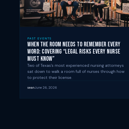
PAST EVENTS
When the Room Needs to Remember Every
Word: Covering “Legal Risks Every Nurse
Must Know”
Two of Texas’s most experienced nursing attorneys
sat down to walk a room full of nurses through how
to protect their license.
sean
June 26, 2026