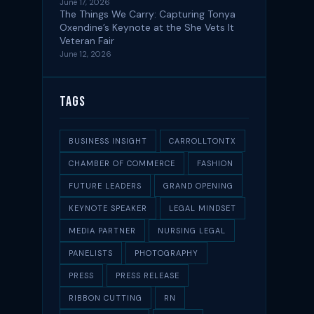
June 17, 2026
The Things We Carry: Capturing Tonya
Oxendine’s Keynote at the She Vets It
Veteran Fair
June 12, 2026
Tags
BUSINESS INSIGHT
CARROLLTONTX
CHAMBER OF COMMERCE
FASHION
FUTURE LEADERS
GRAND OPENING
KEYNOTE SPEAKER
LEGAL MINDSET
MEDIA PARTNER
NURSING LEGAL
PANELISTS
PHOTOGRAPHY
PRESS
PRESS RELEASE
RIBBON CUTTING
RN