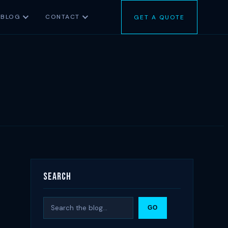
BLOG
CONTACT
GET A QUOTE
Search
Search
GO