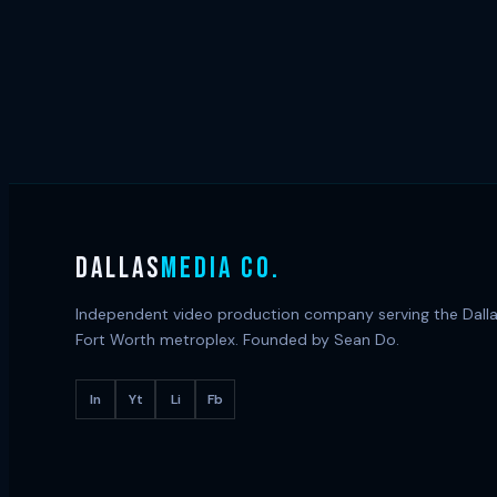
DALLAS
MEDIA CO.
Independent video production company serving the Dall
Fort Worth metroplex. Founded by Sean Do.
In
Yt
Li
Fb