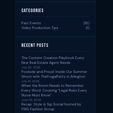
Categories
Past Events
(16)
Video Production Tips
(1)
Recent Posts
The Content Creation Playbook Every
New Real Estate Agent Needs
July 30, 2026
Poolside and Proud: Inside Our Summer
Shoot with TheFrugalFatty in Arlington
July 10, 2026
When the Room Needs to Remember
Every Word: Covering “Legal Risks Every
Nurse Must Know”
June 26, 2026
Recap: Style & Sip Social hosted by
FWD Fashion Group