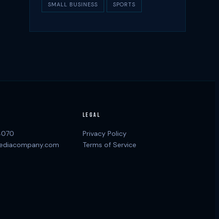
SMALL BUSINESS
SPORTS
LEGAL
4070
Privacy Policy
ediacompany.com
Terms of Service