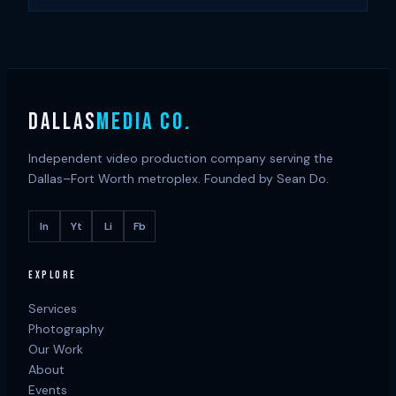
DALLAS
MEDIA CO.
Independent video production company serving the
Dallas–Fort Worth metroplex. Founded by Sean Do.
In
Yt
Li
Fb
EXPLORE
Services
Photography
Our Work
About
Events