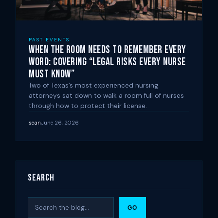
PAST EVENTS
When the Room Needs to Remember Every
Word: Covering “Legal Risks Every Nurse
Must Know”
Two of Texas’s most experienced nursing
attorneys sat down to walk a room full of nurses
through how to protect their license.
sean
June 26, 2026
Search
Search
GO