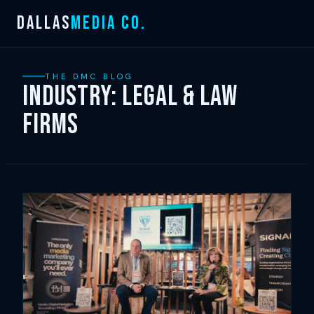
Skip
DALLAS
MEDIA CO.
to
content
THE DMC BLOG
Industry:
Legal & Law
Firms