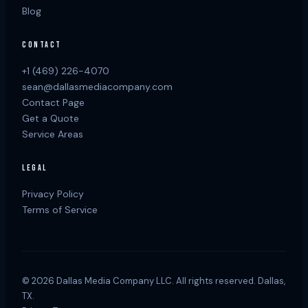
Blog
CONTACT
+1 (469) 226-4070
sean@dallasmediacompany.com
Contact Page
Get a Quote
Service Areas
LEGAL
Privacy Policy
Terms of Service
©
2026
Dallas Media Company LLC. All rights reserved. Dallas,
TX.