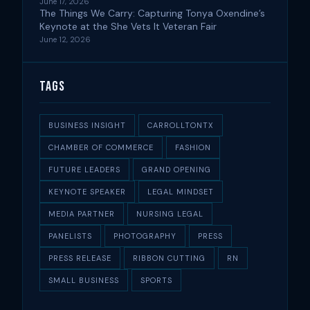
June 17, 2026
The Things We Carry: Capturing Tonya Oxendine’s
Keynote at the She Vets It Veteran Fair
June 12, 2026
Tags
BUSINESS INSIGHT
CARROLLTONTX
CHAMBER OF COMMERCE
FASHION
FUTURE LEADERS
GRAND OPENING
KEYNOTE SPEAKER
LEGAL MINDSET
MEDIA PARTNER
NURSING LEGAL
PANELISTS
PHOTOGRAPHY
PRESS
PRESS RELEASE
RIBBON CUTTING
RN
SMALL BUSINESS
SPORTS