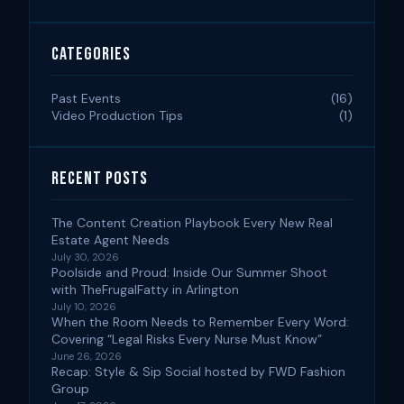
Categories
Past Events
(16)
Video Production Tips
(1)
Recent Posts
The Content Creation Playbook Every New Real
Estate Agent Needs
July 30, 2026
Poolside and Proud: Inside Our Summer Shoot
with TheFrugalFatty in Arlington
July 10, 2026
When the Room Needs to Remember Every Word:
Covering “Legal Risks Every Nurse Must Know”
June 26, 2026
Recap: Style & Sip Social hosted by FWD Fashion
Group