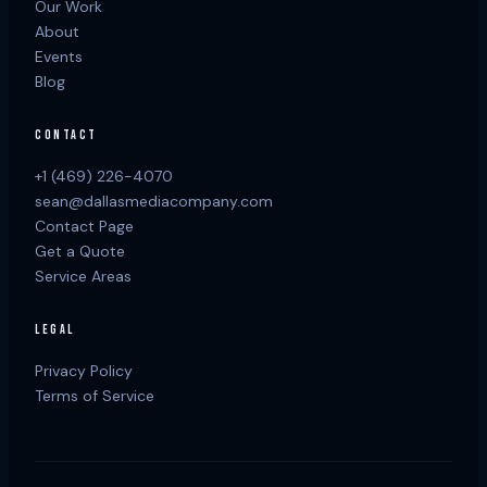
Our Work
About
Events
Blog
CONTACT
+1 (469) 226-4070
sean@dallasmediacompany.com
Contact Page
Get a Quote
Service Areas
LEGAL
Privacy Policy
Terms of Service