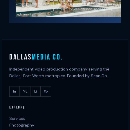
Other platforms censor who you are. We don’t. MUTUAL/S is
the uncensored social platform for ethical non-monogamy,
polyamory…
DALLAS
MEDIA CO.
Independent video production company serving the
Dallas–Fort Worth metroplex. Founded by Sean Do.
In
Yt
Li
Fb
EXPLORE
Services
Photography