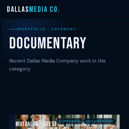
Skip
DALLAS
MEDIA CO.
to
content
PORTFOLIO · CATEGORY
Documentary
Recent Dallas Media Company work in this
category.
CORPORATE
DOCUMENTARY
Mutual/s – Lifestyle App Promo Ad