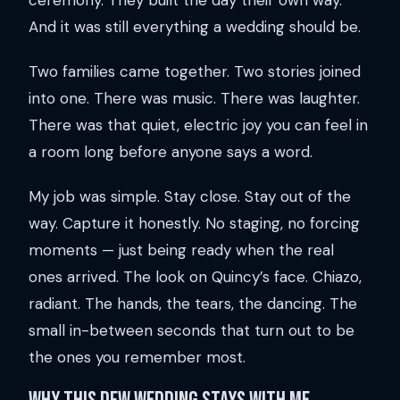
ceremony. They built the day their own way.
And it was still everything a wedding should be.
Two families came together. Two stories joined
into one. There was music. There was laughter.
There was that quiet, electric joy you can feel in
a room long before anyone says a word.
My job was simple. Stay close. Stay out of the
way. Capture it honestly. No staging, no forcing
moments — just being ready when the real
ones arrived. The look on Quincy’s face. Chiazo,
radiant. The hands, the tears, the dancing. The
small in-between seconds that turn out to be
the ones you remember most.