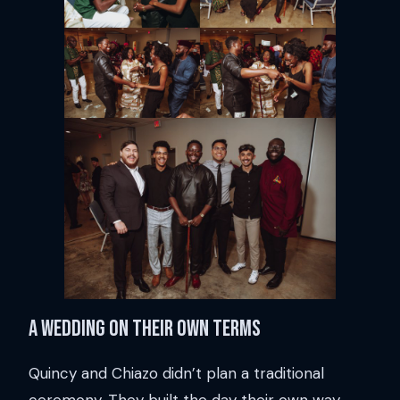
A wedding on their own terms
Quincy and Chiazo didn’t plan a traditional