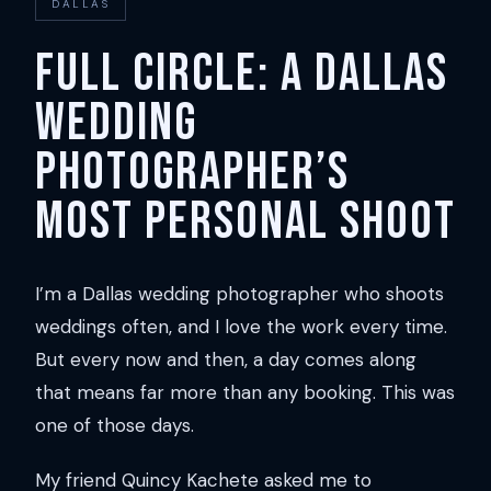
DALLAS
Full Circle: A Dallas
Wedding
Photographer’s
Most Personal Shoot
I’m a Dallas wedding photographer who shoots
weddings often, and I love the work every time.
But every now and then, a day comes along
that means far more than any booking. This was
one of those days.
My friend Quincy Kachete asked me to