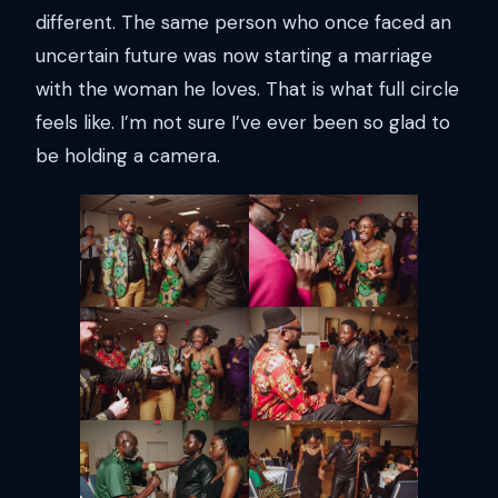
different. The same person who once faced an
uncertain future was now starting a marriage
with the woman he loves. That is what full circle
feels like. I’m not sure I’ve ever been so glad to
be holding a camera.