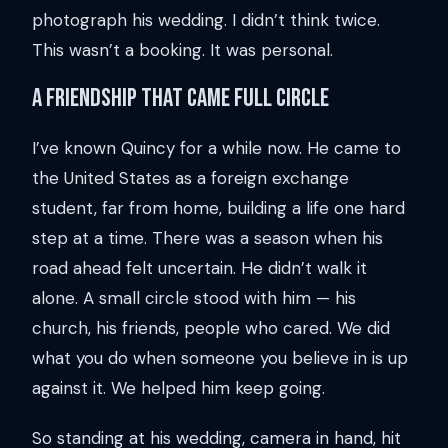
photograph his wedding. I didn’t think twice.
This wasn’t a booking. It was personal.
A friendship that came full circle
I’ve known Quincy for a while now. He came to
the United States as a foreign exchange
student, far from home, building a life one hard
step at a time. There was a season when his
road ahead felt uncertain. He didn’t walk it
alone. A small circle stood with him — his
church, his friends, people who cared. We did
what you do when someone you believe in is up
against it. We helped him keep going.
So standing at his wedding, camera in hand, hit