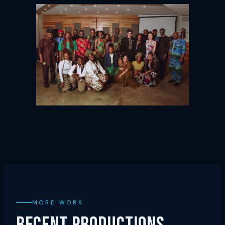
MORE WORK