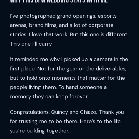
Why this DFW wedding stays with me
I’ve photographed grand openings, esports
arenas, brand films, and a lot of corporate
stories. I love that work. But this one is different.
This one I’ll carry.
It reminded me why I picked up a camera in the
first place. Not for the gear or the deliverables,
but to hold onto moments that matter for the
people living them. To hand someone a
memory they can keep forever.
Congratulations, Quincy and Chiazo. Thank you
for trusting me to be there. Here’s to the life
you’re building together.