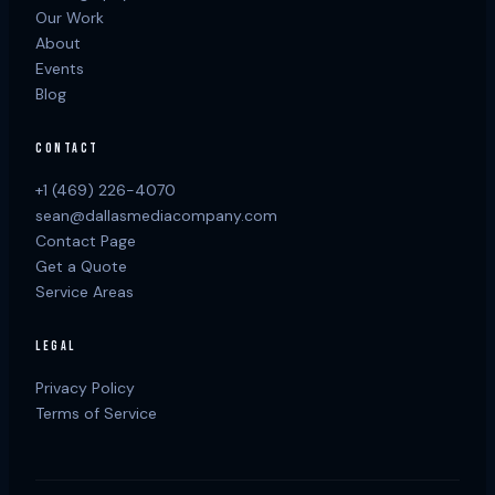
Our Work
About
Events
Blog
CONTACT
+1 (469) 226-4070
sean@dallasmediacompany.com
Contact Page
Get a Quote
Service Areas
LEGAL
Privacy Policy
Terms of Service