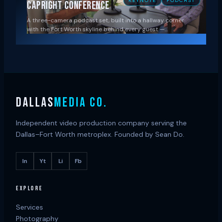
KEYNOTE
PODCAST
Capright Conference
A three-camera podcast set, built into a hallway corner
with the Fort Worth skyline behind every guest —…
DALLAS
MEDIA CO.
Independent video production company serving the
Dallas–Fort Worth metroplex. Founded by Sean Do.
In
Yt
Li
Fb
EXPLORE
Services
Photography