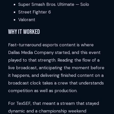
Super Smash Bros. Ultimate — Solo
Street Fighter 6
Valorant
Why It Worked
Fast-turnaround esports content is where
Dallas Media Company started, and this event
played to that strength. Reading the flow of a
live broadcast, anticipating the moment before
it happens, and delivering finished content on a
broadcast clock takes a crew that understands
competition as well as production.
For TexSEF, that meant a stream that stayed
dynamic and a championship weekend