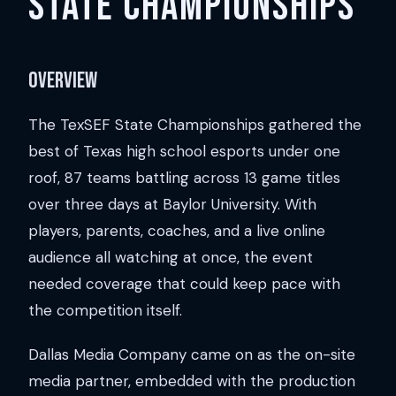
State Championships
Overview
The TexSEF State Championships gathered the
best of Texas high school esports under one
roof, 87 teams battling across 13 game titles
over three days at Baylor University. With
players, parents, coaches, and a live online
audience all watching at once, the event
needed coverage that could keep pace with
the competition itself.
Dallas Media Company came on as the on-site
media partner, embedded with the production