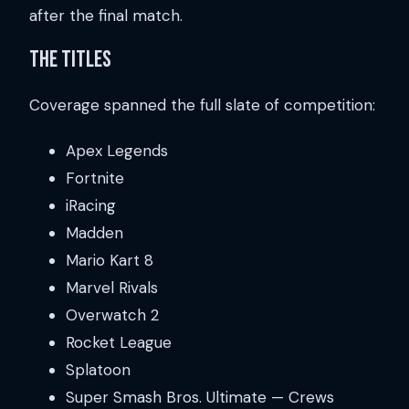
after the final match.
The Titles
Coverage spanned the full slate of competition:
Apex Legends
Fortnite
iRacing
Madden
Mario Kart 8
Marvel Rivals
Overwatch 2
Rocket League
Splatoon
Super Smash Bros. Ultimate — Crews