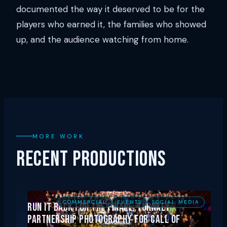
documented the way it deserved to be for the
players who earned it, the families who showed
up, and the audience watching from home.
MORE WORK
RECENT PRODUCTIONS
COMMERCIAL
EVENTS
SOCIAL MEDIA
Run It Back for the Finale: Turnkey
Partnership Photography for Call of