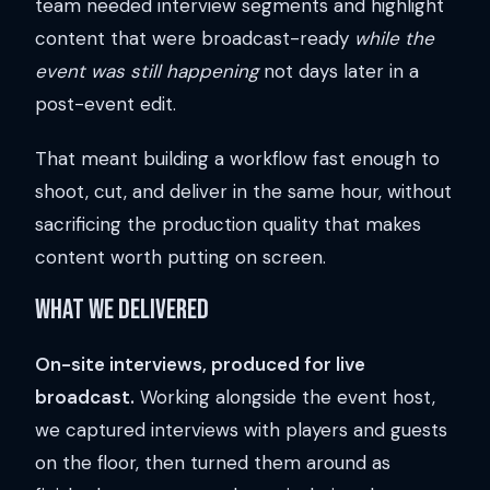
team needed interview segments and highlight
content that were broadcast-ready
while the
event was still happening
not days later in a
post-event edit.
That meant building a workflow fast enough to
shoot, cut, and deliver in the same hour, without
sacrificing the production quality that makes
content worth putting on screen.
What We Delivered
On-site interviews, produced for live
broadcast.
Working alongside the event host,
we captured interviews with players and guests
on the floor, then turned them around as