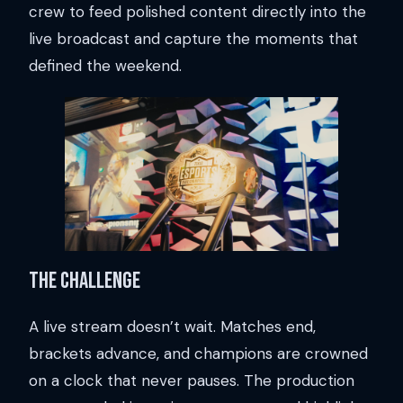
crew to feed polished content directly into the
live broadcast and capture the moments that
defined the weekend.
The Challenge
A live stream doesn’t wait. Matches end,
brackets advance, and champions are crowned
on a clock that never pauses. The production