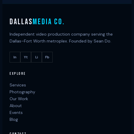
DALLAS
MEDIA CO.
Independent video production company serving the
Dallas–Fort Worth metroplex. Founded by Sean Do.
In
Yt
Li
Fb
EXPLORE
Services
Photography
Our Work
About
Events
Blog