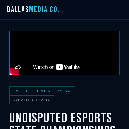
Skip
DALLAS
MEDIA CO.
to
content
EVENTS
LIVE STREAMING
ESPORTS & SPORTS
UNDISPUTED Esports