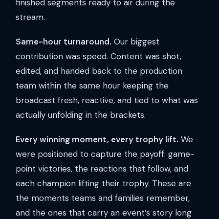
finished segments ready to air during the
stream.
Same-hour turnaround.
Our biggest
contribution was speed. Content was shot,
edited, and handed back to the production
team within the same hour keeping the
broadcast fresh, reactive, and tied to what was
actually unfolding in the brackets.
Every winning moment, every trophy lift.
We
were positioned to capture the payoff: game-
point victories, the reactions that follow, and
each champion lifting their trophy. These are
the moments teams and families remember,
and the ones that carry an event’s story long