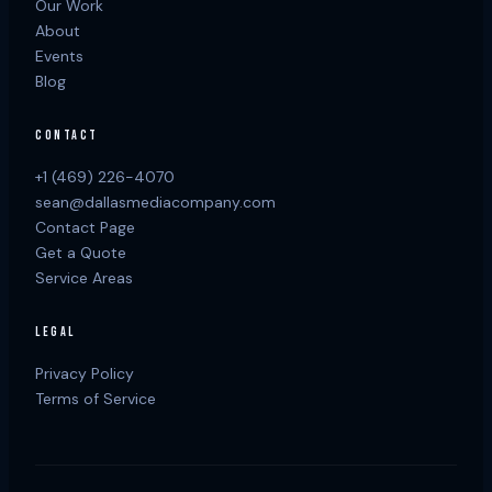
Our Work
About
Events
Blog
CONTACT
+1 (469) 226-4070
sean@dallasmediacompany.com
Contact Page
Get a Quote
Service Areas
LEGAL
Privacy Policy
Terms of Service