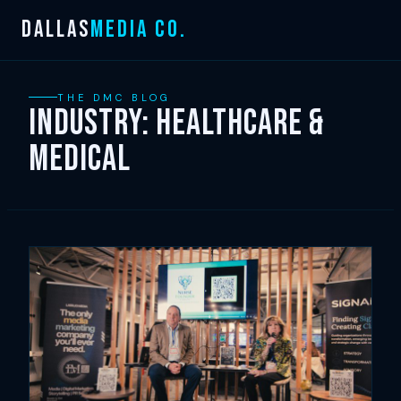
Skip
DALLAS
MEDIA CO.
to
content
THE DMC BLOG
Industry:
Healthcare &
Medical