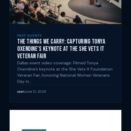
PAST EVENTS
The Things We Carry: Capturing Tonya
Oxendine’s Keynote at the She Vets It
Veteran Fair
Dallas event video coverage: Filmed Tonya
Oxendine’s keynote at the She Vets It Foundation
Veteran Fair, honoring National Women Veterans
Day in…
sean
June 12, 2026