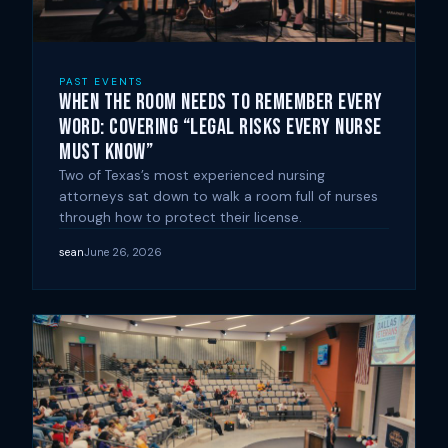
PAST EVENTS
When the Room Needs to Remember Every
Word: Covering “Legal Risks Every Nurse
Must Know”
Two of Texas’s most experienced nursing
attorneys sat down to walk a room full of nurses
through how to protect their license.
sean
June 26, 2026