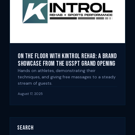
On the Floor with Kintrol Rehab: A Brand
Showcase from the USSPT Grand Opening
Hands on athletes, demonstrating their
techniques, and giving free massages to a steady
stream of guests.
August 17, 2025
Search