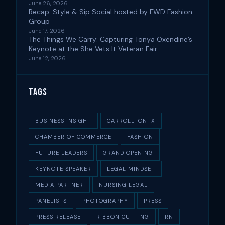
June 26, 2026
Recap: Style & Sip Social hosted by FWD Fashion
Group
June 17, 2026
The Things We Carry: Capturing Tonya Oxendine’s
Keynote at the She Vets It Veteran Fair
June 12, 2026
Tags
BUSINESS INSIGHT
CARROLLTONTX
CHAMBER OF COMMERCE
FASHION
FUTURE LEADERS
GRAND OPENING
KEYNOTE SPEAKER
LEGAL MINDSET
MEDIA PARTNER
NURSING LEGAL
PANELISTS
PHOTOGRAPHY
PRESS
PRESS RELEASE
RIBBON CUTTING
RN