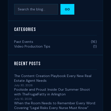
Search
GO
Categories
Past Events
(16)
Video Production Tips
(1)
Recent Posts
The Content Creation Playbook Every New Real
Estate Agent Needs
July 30, 2026
Poolside and Proud: Inside Our Summer Shoot
with TheFrugalFatty in Arlington
July 10, 2026
When the Room Needs to Remember Every Word:
Covering “Legal Risks Every Nurse Must Know”