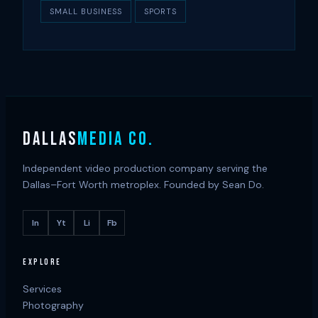
SMALL BUSINESS
SPORTS
DALLAS
MEDIA CO.
Independent video production company serving the
Dallas–Fort Worth metroplex. Founded by Sean Do.
In
Yt
Li
Fb
EXPLORE
Services
Photography